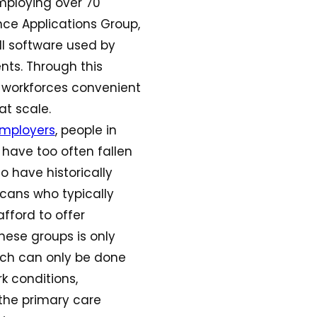
mploying over 70
nce Applications Group,
oll software used by
nts. Through this
s’ workforces convenient
at scale.
mployers
, people in
 have too often fallen
o have historically
cans who typically
afford to offer
hese groups is only
hich can only be done
rk conditions,
 the primary care