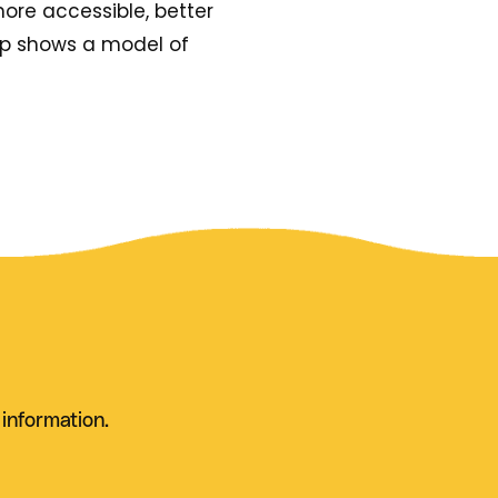
more accessible, better
hip shows a model of
 information.