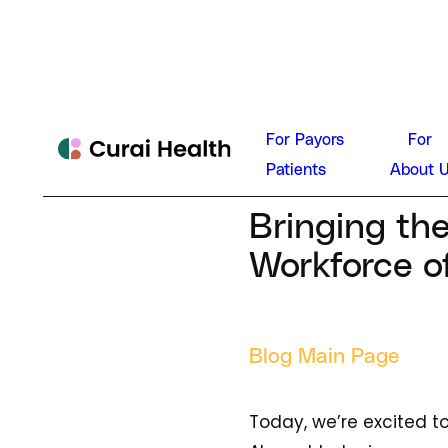
Neal Kho
For Payors
For
News
Patients
About 
September 13,
Bringing th
Workforce o
Blog Main Page
Today, we’re excited t