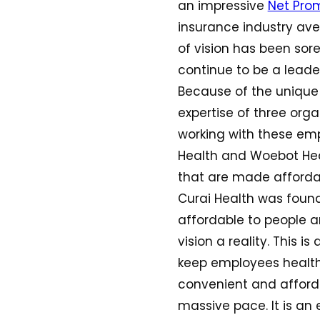
an impressive
Net Prom
insurance industry ave
of vision has been sore
continue to be a leader
Because of the unique 
expertise of three organ
working with these empl
Health and Woebot Heal
that are made affordab
Curai Health was foun
affordable to people a
vision a reality. This 
keep employees health
convenient and affordab
massive pace. It is an