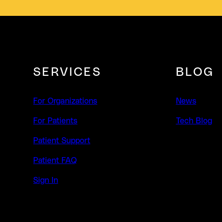
SERVICES
BLOG
For Organizations
News
For Patients
Tech Blog
Patient Support
Patient FAQ
Sign In