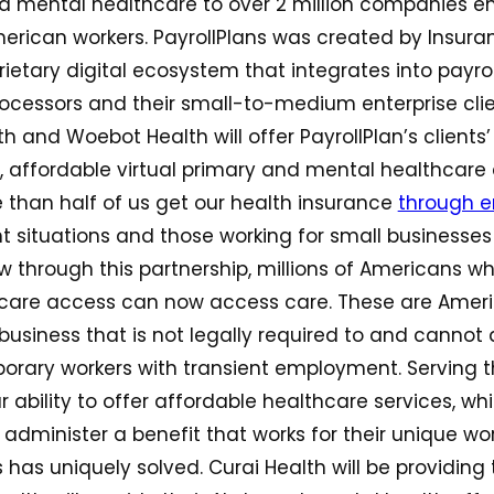
d mental healthcare to over 2 million companies e
erican workers. PayrollPlans was created by Insura
prietary digital ecosystem that integrates into payr
ocessors and their small-to-medium enterprise clie
th and Woebot Health will offer PayrollPlan’s client
, affordable virtual primary and mental healthcare 
 than half of us get our health insurance
through e
 situations and those working for small businesses
 through this partnership, millions of Americans wh
thcare access can now access care. These are Ameri
 business that is not legally required to and cannot 
orary workers with transient employment. Serving t
r ability to offer affordable healthcare services, w
o administer a benefit that works for their unique wo
 has uniquely solved. Curai Health will be providing