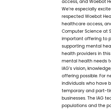
access, and Woebot Hea
We’re especially excit
respected Woebot Healt
healthcare access, and
Computer Science at St
important offering to p
supporting mental heal
health providers in this
mental health needs t
IAG’s vision, knowledg
offering possible. For
individuals who have b
temporary and part-tim
businesses. The IAG t
populations and the po