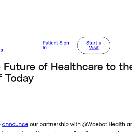
sla
Patient Sign
Start a
In
Visit
Us
 2023
e Future of Healthcare to t
f Today
o
announce
our partnership with @Woebot Health and