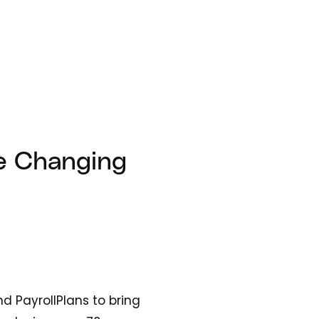
he Changing
 PayrollPlans to bring