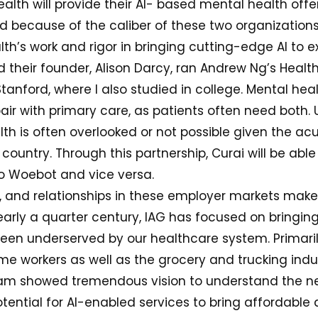
lth will provide their AI- based mental health offer
ed because of the caliber of these two organization
h’s work and rigor in bringing cutting-edge AI to
 their founder, Alison Darcy, ran Andrew Ng’s Health
anford, where I also studied in college. Mental heal
air with primary care, as patients often need both. 
th is often overlooked or not possible given the ac
 country. Through this partnership, Curai will be able
o Woebot and vice versa.
e, and relationships in these employer markets make
 nearly a quarter century, IAG has focused on bringi
een underserved by our healthcare system. Primaril
e workers as well as the grocery and trucking indu
eam showed tremendous vision to understand the n
tential for AI-enabled services to bring affordable 