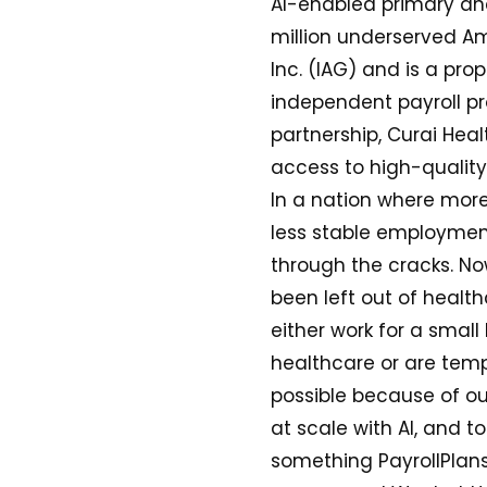
AI-enabled primary an
million underserved Am
Inc. (IAG) and is a pro
independent payroll pr
partnership, Curai Heal
access to high-quality
In a nation where more
less stable employment
through the cracks. Now
been left out of heal
either work for a small
healthcare or are temp
possible because of ou
at scale with AI, and t
something PayrollPlans