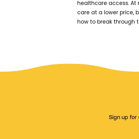
healthcare access. At n
care at a lower price,
how to break through 
Sign up for 