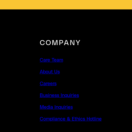
COMPANY
Care Team
About Us
Careers
Business Inquiries
Media Inquiries
Compliance & Ethics Hotline