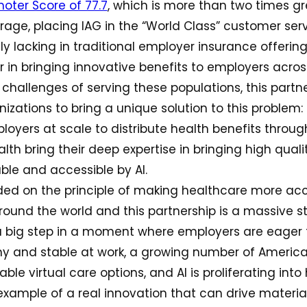
oter Score of 77.7
, which is more than two times g
rage, placing IAG in the “World Class” customer serv
ly lacking in traditional employer insurance offerings
 in bringing innovative benefits to employers acros
challenges of serving these populations, this part
izations to bring a unique solution to this problem: I
oyers at scale to distribute health benefits through
th bring their deep expertise in bringing high quali
le and accessible by AI.
ded on the principle of making healthcare more ac
round the world and this partnership is a massive s
is a big step in a moment where employers are eager 
y and stable at work, a growing number of Ameri
le virtual care options, and AI is proliferating into
 example of a real innovation that can drive materi