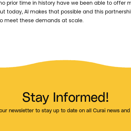
o prior time in history have we been able to offer 
 but today, AI makes that possible and this partners
to meet these demands at scale.
Stay Informed!
our newsletter to stay up to date on all Curai news and