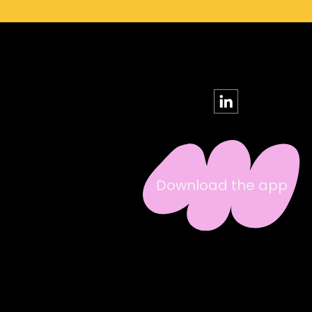
Download the app