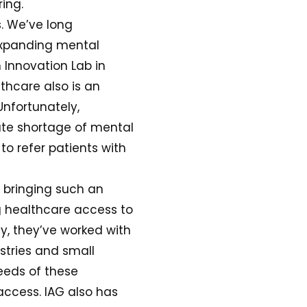
ing.
s. We’ve long
 expanding mental
 Innovation Lab in
thcare also is an
Unfortunately,
ute shortage of mental
 to refer patients with
 bringing such an
ng healthcare access to
y, they’ve worked with
stries and small
eeds of these
access. IAG also has