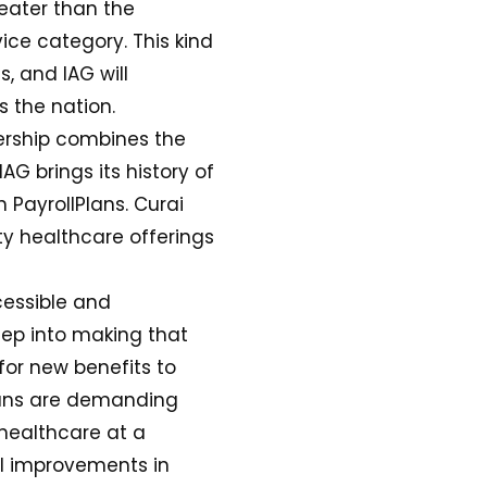
reater than the
ice category. This kind
, and IAG will
s the nation.
nership combines the
AG brings its history of
 PayrollPlans. Curai
ty healthcare offerings
cessible and
tep into making that
for new benefits to
cans are demanding
 healthcare at a
al improvements in