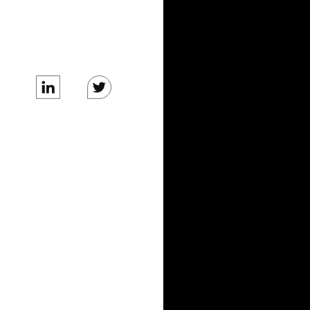
BLOG
News
Tech Blog
COMPANY
Care Team
About Us
Careers
Business Inquiries