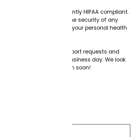
This channel is not currently HIPAA compliant.
We cannot guarantee the security of any
messages that contain your personal health
information.
We try to answer all support requests and
comments within one business day. We look
forward to being in touch soon!
Thanks,
The Curai Health Team
Name