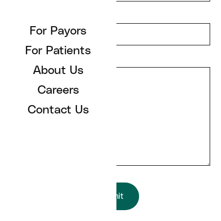
Email Address
For Payors
For Patients
Message
About Us
Careers
Contact Us