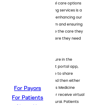
“Adding more virtual care options
alongside our existing services is a
clear step towards enhancing our
virtual-first program and ensuring
our patients receive the care they
need, when and where they need
it.”
By using a new feature in the
MyTuftsMed patient portal app,
patients will be able to share
clinical concerns and then either
connect with a Tufts Medicine
For Payors
clinician in person or receive virtual
For Patients
care powered by Curai. Patients