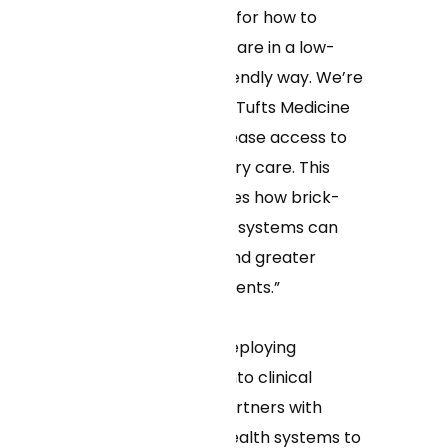
are setting the bar for how to
expand access to care in a low-
cost, consumer-friendly way. We’re
totally aligned with Tufts Medicine
in our vision to increase access to
personalized primary care. This
model demonstrates how brick-
and-mortar health systems can
offer lower costs and greater
access to their patients.”
As the pioneer in deploying
machine learning into clinical
workflows, Curai partners with
health plans and health systems to