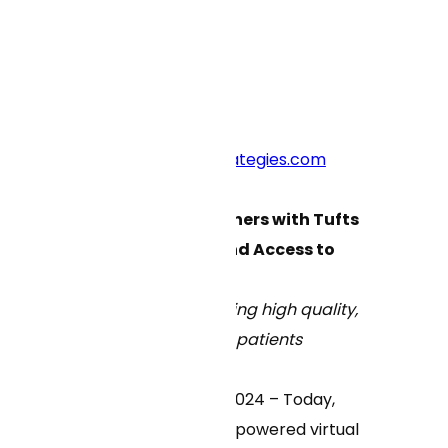
Blog Main Page
Press Contacts:
curai@crosscutstrategies.com
Curai Health Partners with Tufts
Medicine to Expand Access to
Virtual Care
Partnership delivering high quality,
virtual-first care to patients
Boston, March 27, 2024 – Today,
Curai Health
, an AI-powered virtual