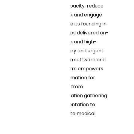
increase clinical capacity, reduce
operating expenses, and engage
more patients. Since its founding in
2017, Curai Health has delivered on-
demand, affordable, and high-
quality virtual primary and urgent
care. Curai’s custom software and
advanced AI platform empowers
providers with information for
better health care, from
streamlining information gathering
and clinical documentation to
providing up-to-date medical
knowledge.