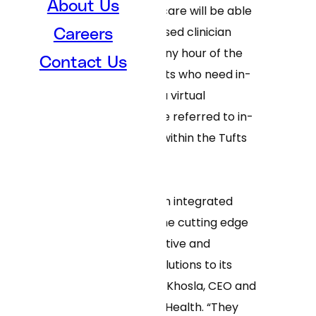
About Us
directed to virtual care will be able
to chat with a licensed clinician
Careers
within minutes, at any hour of the
Contact Us
day or night. Patients who need in-
person care after a virtual
appointment will be referred to in-
person physicians within the Tufts
Medicine network.
“Tufts Medicine is an integrated
health system at the cutting edge
of delivering innovative and
convenient care solutions to its
patients,” said Neal Khosla, CEO and
cofounder of Curai Health. “They