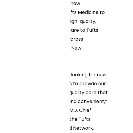
clinic, announced a new
partnership with Tufts Medicine to
expand access to high-quality,
convenient virtual care to Tufts
Medicine patients across
Massachusetts and New
Hampshire.
“We are constantly looking for new
and innovative ways to provide our
patients with high-quality care that
is both affordable and convenient,”
said Frank Osborn, MD, Chief
Medical Officer for the Tufts
Medicine Integrated Network.