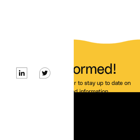
Stay Informed!
Sign up for our newsletter to stay up to date on
all Curai news and information.
SERVICES