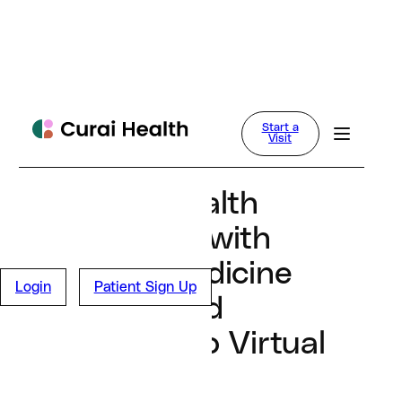
Dan Conway
Start a
News
Visit
March 27, 2024
Curai Health
Partners with
Tufts Medicine
Login
Patient Sign Up
to Expand
Access to Virtual
Care