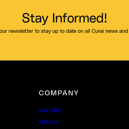
Stay Informed!
our newsletter to stay up to date on all Curai news and
COMPANY
Care Team
About Us