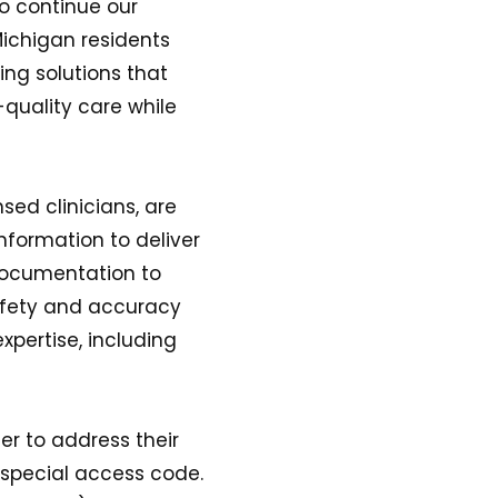
to continue our
 Michigan residents
ing solutions that
-quality care while
sed clinicians, are
information to deliver
 documentation to
afety and accuracy
pertise, including
er to address their
 special access code.