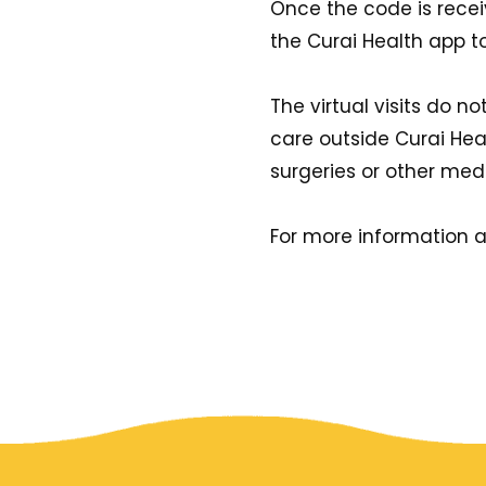
Once the code is recei
the Curai Health app to s
The virtual visits do 
care outside Curai Healt
surgeries or other medi
For more information a