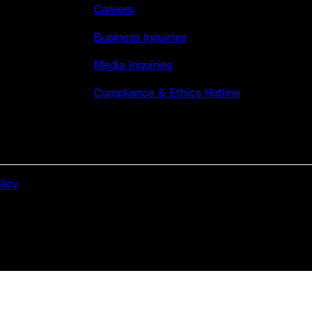
Careers
Business Inquiries
Media Inquiries
Compliance & Ethics Hotline
licy