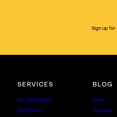
Sign up for 
SERVICES
BLOG
For Organizations
News
For Patients
Tech Blog