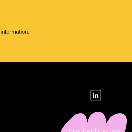
 information.
Download the app