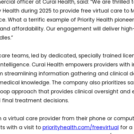
rcial officer at Curai Health, said: “We are thrilled 
ty Health during 2025 to provide free virtual care to
e. What a terrific example of Priority Health pioneer
and affordability. Our engagement will deliver high
les.”
care teams, led by dedicated, specially trained licen
 intelligence. Curai Health empowers providers with 
om streamlining information gathering and clinical
medical knowledge. The company also prioritizes s
op approach that provides clinical oversight and ex
final treatment decisions.
 a virtual care provider from their phone or comput
ts with a visit to
priorityhealth.com/freevirtual
for a