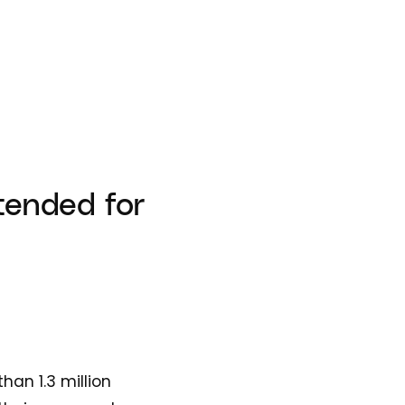
xtended for
han 1.3 million