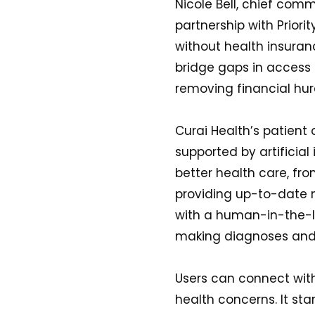
Nicole Bell, chief comme
partnership with Priori
without health insuranc
bridge gaps in access 
removing financial hurd
Curai Health’s patient 
supported by artificial
better health care, fr
providing up-to-date 
with a human-in-the-lo
making diagnoses and 
Users can connect with
health concerns. It star