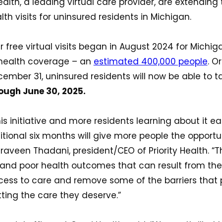
lth, a leading virtual care provider, are extending 
lth visits for uninsured residents in Michigan.
r free virtual visits began in August 2024 for Michig
 health coverage – an
estimated 400,000 people
. O
ember 31, uninsured residents will now be able to 
ough June 30, 2025.
is initiative and more residents learning about it e
dditional six months will give more people the opport
raveen Thadani, president/CEO of Priority Health. “Thi
and poor health outcomes that can result from the 
ess to care and remove some of the barriers that
ting the care they deserve.”