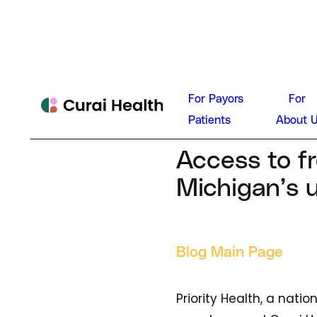
Curai He
For Payors
For
News
Patients
About 
January 8, 202
Access to fr
Michigan’s 
Blog Main Page
Priority Health, a nati