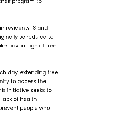
their program to
an residents 18 and
riginally scheduled to
take advantage of free
ach day, extending free
unity to access the
s initiative seeks to
lack of health
 prevent people who