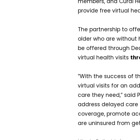
members, and Curai Hea
provide free virtual hea
The partnership to offe
older who are without
be offered through Dec
virtual health visits
thr
“With the success of th
virtual visits for an a
care they need,” said P
address delayed care 
coverage, promote acc
are uninsured from get