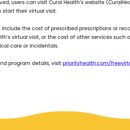
ved, users can visit Curai Health’s website (CuraiH
tart their virtual visit.
not include the cost of prescribed prescriptions or
h’s virtual visit, or the cost of other services such as
cal care or incidentals.
nd program details, visit
priorityhealth.com/freevirt