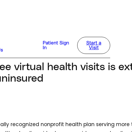
alth
Patient Sign
Start a
In
Visit
Us
5
ee virtual health visits is e
uninsured
onally recognized nonprofit health plan serving more t