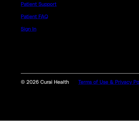
Patient Support
Patient FAQ
Sign In
© 2026 Curai Health
Terms of Use & Privacy Po