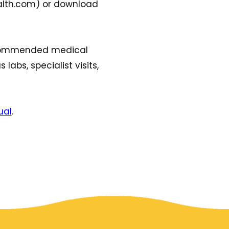
ealth.com) or download
 recommended medical
 labs, specialist visits,
ual
.