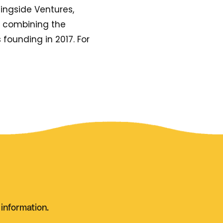
ingside Ventures,
y combining the
s founding in 2017. For
 information.