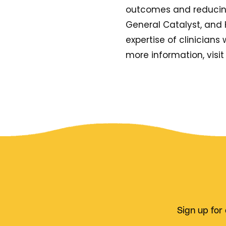
outcomes and reducing 
General Catalyst, and 
expertise of clinicians w
more information, visi
Sign up for 