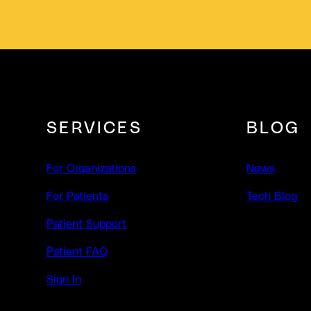
SERVICES
BLOG
For Organizations
News
For Patients
Tech Blog
Patient Support
Patient FAQ
Sign In