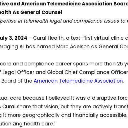
tive and American Telemedicine Association Boa
ealth As General Counsel
ertise in telehealth legal and compliance issues to 
ly 3, 2024
– Curai Health, a text-first virtual clinic 
veraging AI, has named Marc Adelson as General Cou
h care and compliance career spans more than 25 y
 Legal Officer and Global Chief Compliance Officer
e Board of the
American Telemedicine Association
.
rtual care because I believed it was a disruptive forc
 Curai share that vision, but they are actively tra
it more geographically and financially accessible. I
utionizing health care.”