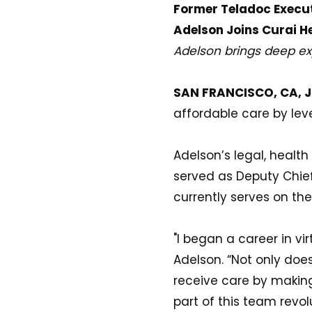
Former Teladoc Execu
Adelson Joins Curai H
Adelson brings deep exp
SAN FRANCISCO, CA, Ju
affordable care by le
Adelson’s legal, healt
served as Deputy Chief
currently serves on th
"I began a career in vi
Adelson. “Not only does
receive care by making 
part of this team revol