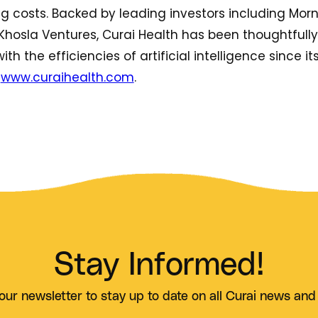
costs. Backed by leading investors including Morn
Khosla Ventures, Curai Health has been thoughtfull
ith the efficiencies of artificial intelligence since it
t
www.curaihealth.com
.
Stay Informed!
our newsletter to stay up to date on all Curai news and