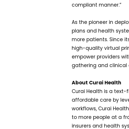
compliant manner.”
As the pioneer in deplo
plans and health syste
more patients. Since i
high-quality virtual 
empower providers with
gathering and clinica
About Curai Health
Curai Health is a text-
affordable care by leve
workflows, Curai Health
to more people at a fr
insurers and health sy