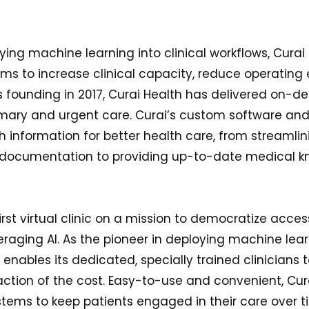
ying machine learning into clinical workflows, Curai
ms to increase clinical capacity, reduce operatin
ts founding in 2017, Curai Health has delivered on-
primary and urgent care. Curai’s custom software a
 information for better health care, from streamlin
l documentation to providing up-to-date medical k
first virtual clinic on a mission to democratize acces
raging AI. As the pioneer in deploying machine learn
 enables its dedicated, specially trained clinicians 
action of the cost. Easy-to-use and convenient, Cur
stems to keep patients engaged in their care over t