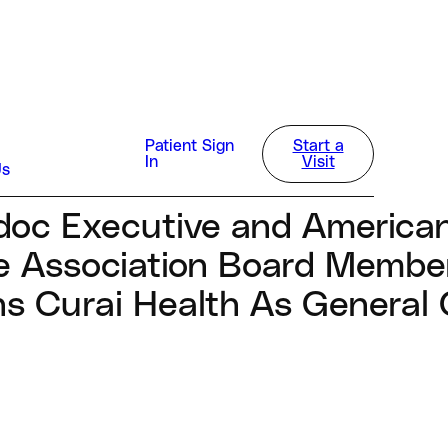
way
Patient Sign
Start a
In
Visit
Us
doc Executive and America
e Association Board Membe
ns Curai Health As General