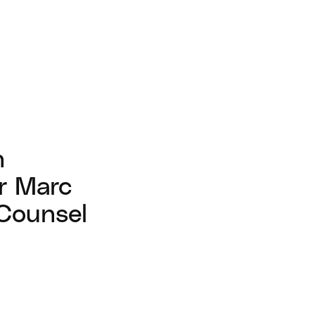
n
r Marc
 Counsel