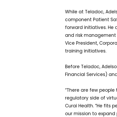
While at Teladoc, Adels
component Patient Saf
forward initiatives. He
and risk management fu
Vice President, Corpo
training initiatives.
Before Teladoc, Adelson
Financial Services) an
“There are few people 
regulatory side of vir
Curai Health. “He fits 
our mission to expand p