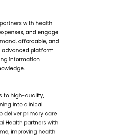
 partners with health
g expenses, and engage
demand, affordable, and
nd advanced platform
ing information
nowledge.
s to high-quality,
ing into clinical
to deliver primary care
ai Health partners with
ime, improving health