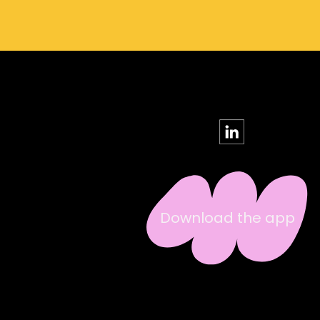
Download the app