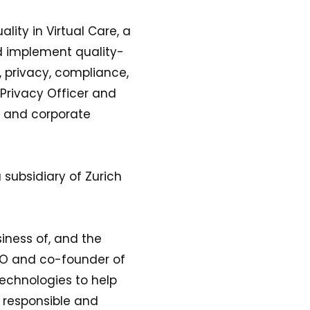
lity in Virtual Care, a
d implement quality-
, privacy, compliance,
Privacy Officer and
e and corporate
 subsidiary of Zurich
iness of, and the
CEO and co-founder of
technologies to help
a responsible and