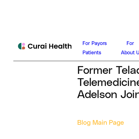
Dan Con
For Payors
For
News
Patients
About 
July 3, 2024
Former Tela
Telemedicin
Adelson Joi
Blog Main Page