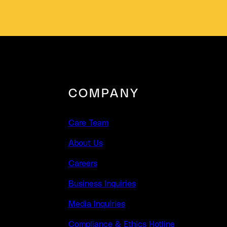
COMPANY
Care Team
About Us
Careers
Business Inquiries
Media Inquiries
Compliance & Ethics Hotline