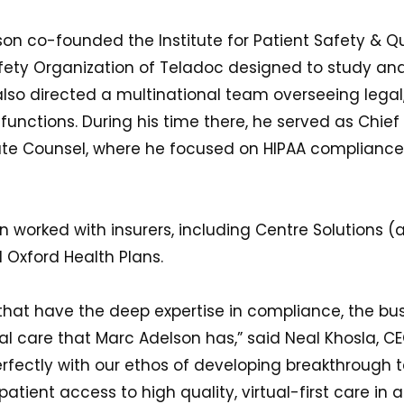
on co-founded the Institute for Patient Safety & Qua
ety Organization of Teladoc designed to study an
 also directed a multinational team overseeing legal
nctions. During his time there, he served as Chief 
rate Counsel, where he focused on HIPAA complianc
 worked with insurers, including Centre Solutions (a
d Oxford Health Plans.
that have the deep expertise in compliance, the bus
tual care that Marc Adelson has,” said Neal Khosla, 
perfectly with our ethos of developing breakthrough 
atient access to high quality, virtual-first care in 