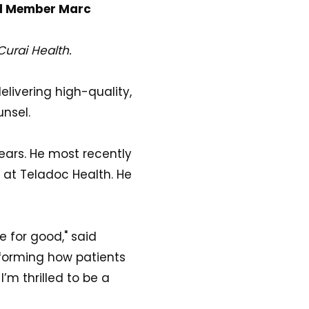
rd Member Marc
Curai Health.
delivering high-quality,
nsel.
ears. He most recently
 at Teladoc Health. He
e for good," said
nsforming how patients
’m thrilled to be a