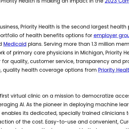
riority Health is making an impact in the
2023 Com
usiness, Priority Health is the second largest health 
ortfolio of health benefits options for
employer gro
d
Medicaid
plans. Serving more than 1.3 million me
k of primary care physicians in Michigan, Priority H
 for quality, customer service, transparency and pr
, quality health coverage options from
Priority Healt
first virtual clinic on a mission to democratize acce
raging AI. As the pioneer in deploying machine learn
 enables its dedicated, specially trained clinicians 
action of the cost. Easy-to-use and convenient, Cur