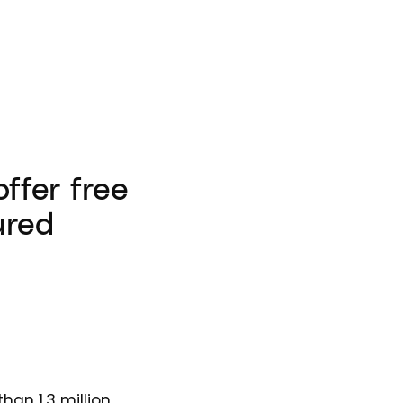
offer free
ured
han 1.3 million