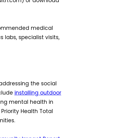
ealth.com) or download
 recommended medical
 labs, specialist visits,
addressing the social
nclude
installing outdoor
ing mental health in
Priority Health Total
ities.