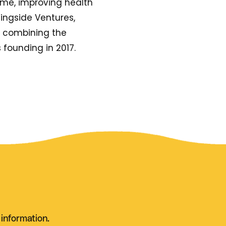
ime, improving health
ingside Ventures,
y combining the
s founding in 2017.
 information.