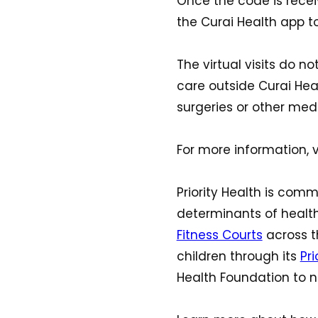
Once the code is recei
the Curai Health app to 
The virtual visits do 
care outside Curai Healt
surgeries or other medi
For more information, v
Priority Health is com
determinants of health
Fitness Courts
across t
children through its
Pr
Health Foundation to n