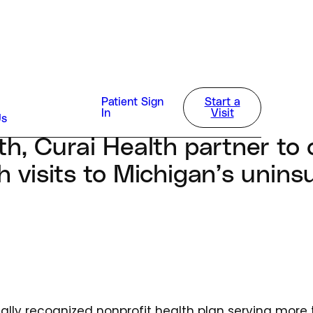
way
Patient Sign
Start a
4
In
Visit
Us
lth, Curai Health partner to 
th visits to Michigan’s unins
onally recognized nonprofit health plan serving more t