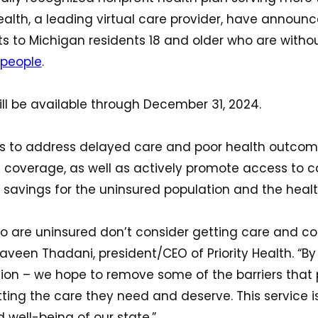
lth, a leading virtual care provider, have announ
isits to Michigan residents 18 and older who are with
 people
.
 will be available through December 31, 2024.
eks to address delayed care and poor health outcom
h coverage, as well as actively promote access to c
 savings for the uninsured population and the hea
o are uninsured don’t consider getting care and c
aveen Thadani, president/CEO of Priority Health. “By o
 option – we hope to remove some of the barriers tha
ting the care they need and deserve. This service 
 well-being of our state.”