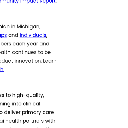
munity Impact Report
.
plan in Michigan,
ups
and
individuals
,
mbers each year and
ealth continues to be
oduct innovation. Learn
h.
ss to high-quality,
ing into clinical
to deliver primary care
ai Health partners with