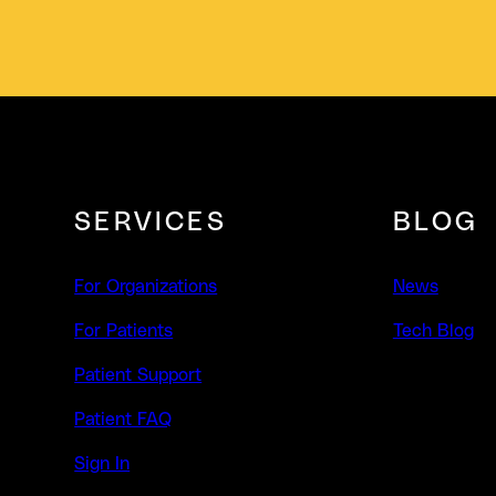
SERVICES
BLOG
For Organizations
News
For Patients
Tech Blog
Patient Support
Patient FAQ
Sign In