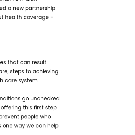
ced a new partnership
out health coverage –
es that can result
are, steps to achieving
lth care system.
onditions go unchecked
ffering this first step
t prevent people who
is one way we can help