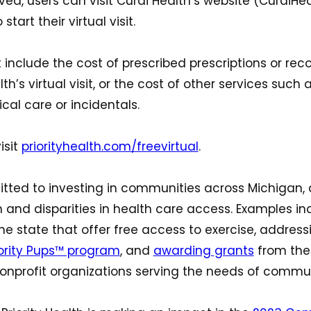
ved, users can visit Curai Health’s website (CuraiH
start their virtual visit.
not include the cost of prescribed prescriptions or
h’s virtual visit, or the cost of other services such as
cal care or incidentals.
isit
priorityhealth.com/freevirtual
.
mitted to investing in communities across Michigan, 
 and disparities in health care access. Examples i
he state that offer free access to exercise, address
iority Pups™ program
, and
awarding grants
from the 
onprofit organizations serving the needs of commun