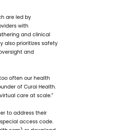
ch are led by
oviders with
athering and clinical
lso prioritizes safety
oversight and
too often our health
under of Curai Health.
virtual care at scale.”
er to address their
 a special access code.