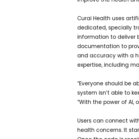
Curai Health uses artif
dedicated, specially tr
information to deliver 
documentation to prov
and accuracy with a h
expertise, including m
“Everyone should be ab
system isn’t able to k
“With the power of AI, o
Users can connect with
health concerns. It star