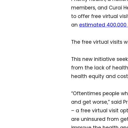
members, and Curai Hea
to offer free virtual v
an
estimated 400,000
The free virtual visits
This new initiative se
from the lack of healt
health equity and cost
“Oftentimes people wh
and get worse,” said Pr
– a free virtual visit
are uninsured from get
improve the health and