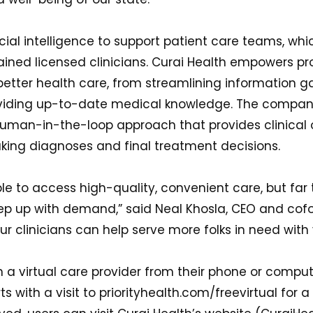
icial intelligence to support patient care teams, whi
ained licensed clinicians. Curai Health empowers pr
better health care, from streamlining information g
iding up-to-date medical knowledge. The company a
uman-in-the-loop approach that provides clinical 
aking diagnoses and final treatment decisions.
le to access high-quality, convenient care, but far 
eep up with demand,” said Neal Khosla, CEO and cofo
ur clinicians can help serve more folks in need with 
 a virtual care provider from their phone or comput
ts with a visit to priorityhealth.com/freevirtual for