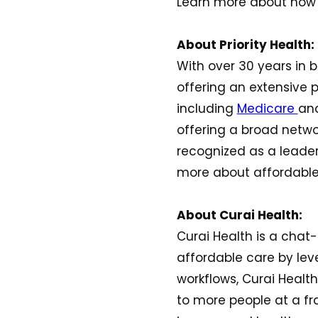
Learn more about how P
About Priority Health:
With over 30 years in b
offering an extensive p
including
Medicare
an
offering a broad networ
recognized as a leader
more about affordable
About Curai Health:
Curai Health is a chat-
affordable care by leve
workflows, Curai Health
to more people at a fr