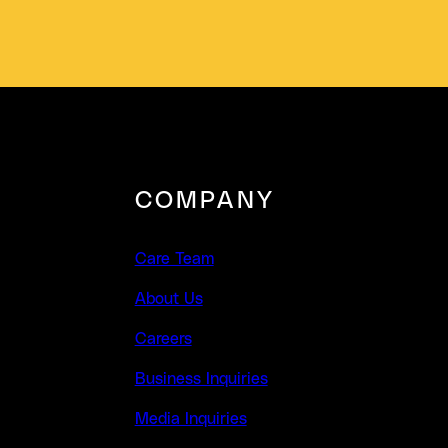
COMPANY
Care Team
About Us
Careers
Business Inquiries
Media Inquiries