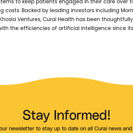
stems to keep patients engaged in their care over t
costs. Backed by leading investors including Morn
Khosla Ventures, Curai Health has been thoughtfull
ith the efficiencies of artificial intelligence since it
Stay Informed!
our newsletter to stay up to date on all Curai news and