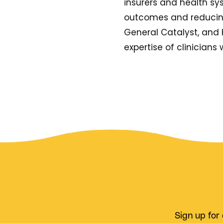
insurers and health sy
outcomes and reducing 
General Catalyst, and 
expertise of clinicians w
Sign up for 