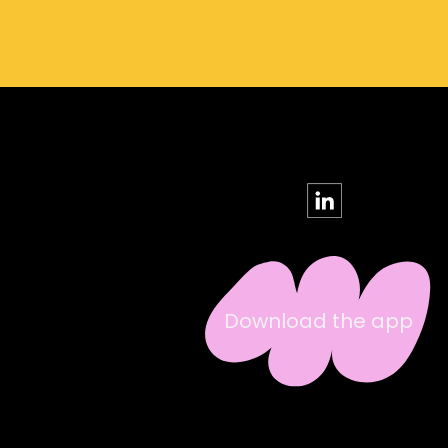
Download the app