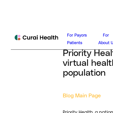
Dan Con
For Payors
For
August 27, 202
Patients
About 
Priority Hea
virtual heal
population
Blog Main Page
Priority Health, a nati