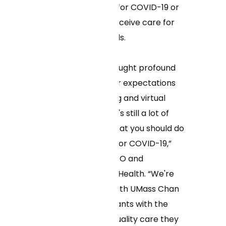
seek medical care for COVID-19 or
the flu, as well as receive care for
other medical needs.
“The pandemic brought profound
changes in all of our expectations
for at-home testing and virtual
care, and yet there's still a lot of
confusion about what you should do
if you test positive for COVID-19,”
said Neal Khosla, CEO and
cofounder of Curai Health. “We're
proud to partner with UMass Chan
to provide participants with the
convenient, high-quality care they