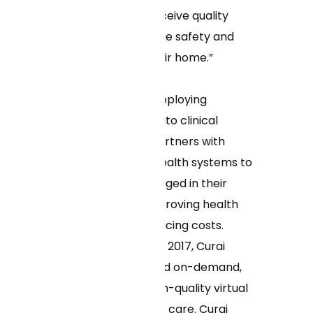
instantaneously receive quality
virtual care from the safety and
convenience of their home.”
As the pioneer in deploying
machine learning into clinical
workflows, Curai partners with
health plans and health systems to
keep patients engaged in their
care over time, improving health
outcomes and reducing costs.
Since its founding in 2017, Curai
Health has delivered on-demand,
affordable, and high-quality virtual
primary and urgent care. Curai