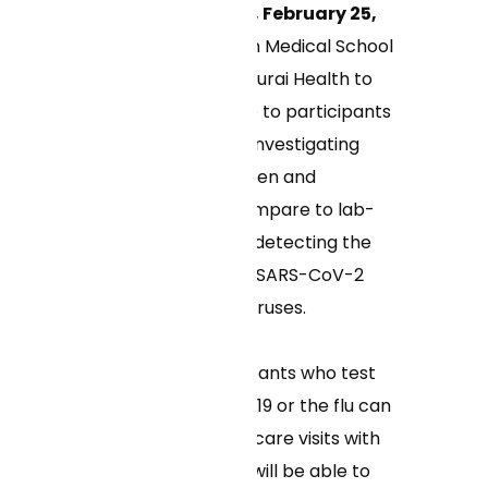
WASHINGTON, DC, February 25,
2025
– UMass Chan Medical School
is partnering with Curai Health to
provide virtual care to participants
enrolled in a study investigating
how at-home antigen and
molecular tests compare to lab-
based PCR tests in detecting the
current variants of SARS-CoV-2
and influenza A/B viruses.
Adult study participants who test
positive for COVID-19 or the flu can
access free virtual care visits with
Curai. Participants will be able to