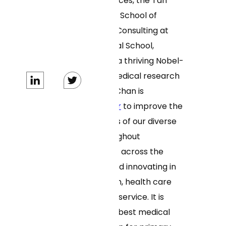
of Biomedical Sciences, the Tan
Chingfen Graduate School of
Nursing, ForHealth Consulting at
UMass Chan Medical School,
MassBiologics, and a thriving Nobel-
Prize-winning biomedical research
enterprise. UMass Chan is
advancing together
to improve the
health and wellness of our diverse
communities throughout
Massachusetts and across the
world by leading and innovating in
education, research, health care
delivery and public service. It is
ranked among the best medical