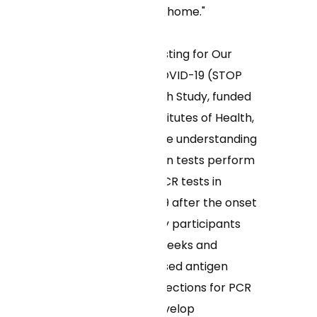
need to recover at home."
The UMass Self-Testing for Our
Protection from COVID-19 (STOP
COVID-19) Research Study, funded
by the National Institutes of Health,
aims to advance the understanding
of how rapid antigen tests perform
in comparison to PCR tests in
detecting COVID-19 after the onset
of symptoms. Study participants
enroll for up to 16 weeks and
perform home-based antigen
tests as well as collections for PCR
tests once they develop