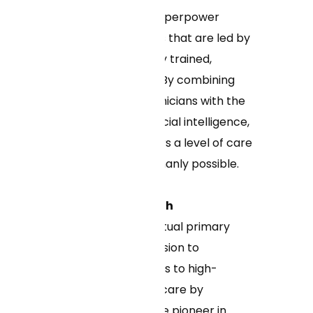
Health uses AI to superpower
patient care teams that are led by
dedicated, specially trained,
licensed clinicians. By combining
the expertise of clinicians with the
efficiencies of artificial intelligence,
Curai Health delivers a level of care
beyond what's humanly possible.
About Curai Health
Curai Health is a virtual primary
care clinic on a mission to
democratize access to high-
quality, affordable care by
leveraging AI. As the pioneer in