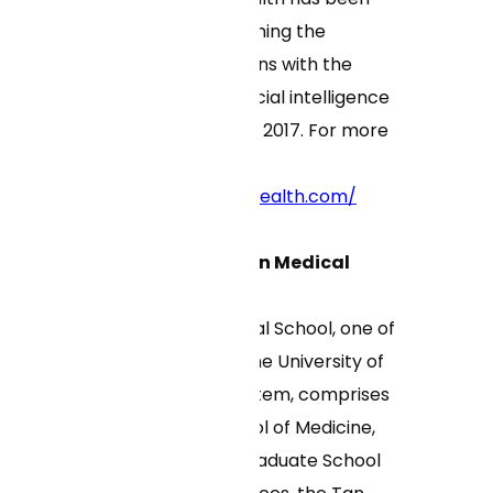
thoughtfully combining the
expertise of clinicians with the
efficiencies of artificial intelligence
since its founding in 2017. For more
information, visit
https://www.curaihealth.com/
About UMass Chan Medical
School
UMass Chan Medical School, one of
five campuses of the University of
Massachusetts system, comprises
the T.H. Chan School of Medicine,
the Morningside Graduate School