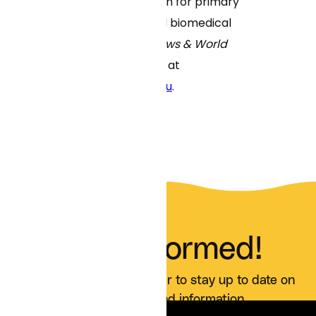
schools in the nation for primary
care education and biomedical
research by
U.S. News & World
Report
. Learn more at
www.umassmed.edu
.
Stay Informed!
Sign up for our newsletter to stay up to date on
all Curai news and information.