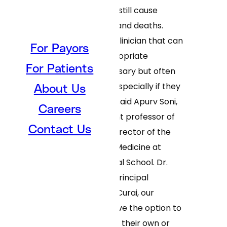
respiratory viruses still cause
significant disease and deaths.
Rapid access to a clinician that can
For Payors
prescribe the appropriate
For Patients
treatment is necessary but often
hard for patients, especially if they
About Us
are self-isolating,” said Apurv Soni,
Careers
MD, PhD’21, assistant professor of
Contact Us
medicine and co-director of the
Program in Digital Medicine at
UMass Chan Medical School. Dr.
Soni is the study’s principal
investigator. “With Curai, our
participants will have the option to
either seek care on their own or