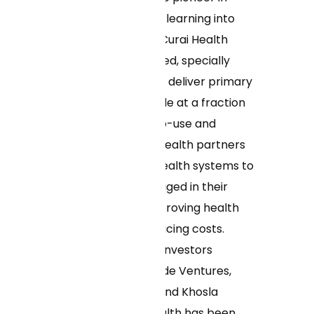
deploying machine learning into
clinical workflows, Curai Health
enables its dedicated, specially
trained clinicians to deliver primary
care to more people at a fraction
of the cost. Easy-to-use and
convenient, Curai Health partners
with insurers and health systems to
keep patients engaged in their
care over time, improving health
outcomes and reducing costs.
Backed by leading investors
including Morningside Ventures,
General Catalyst, and Khosla
Ventures, Curai Health has been