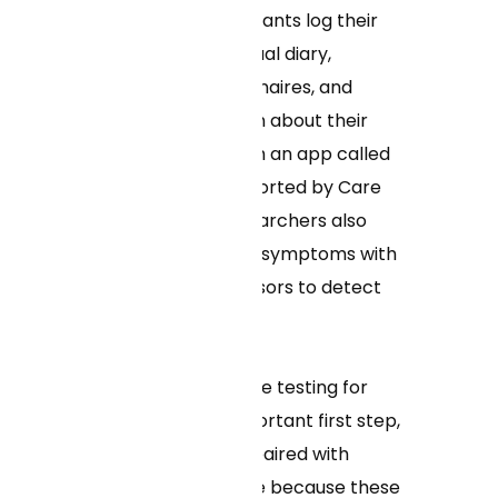
symptoms. Participants log their
symptoms in a virtual diary,
complete questionnaires, and
provide information about their
experience through an app called
MyDataHelps supported by Care
Evolution, LLC. Researchers also
track participants’ symptoms with
wearable data sensors to detect
the virus.
“Improving at-home testing for
COVID-19 is an important first step,
but it needs to be paired with
getting clinical care because these