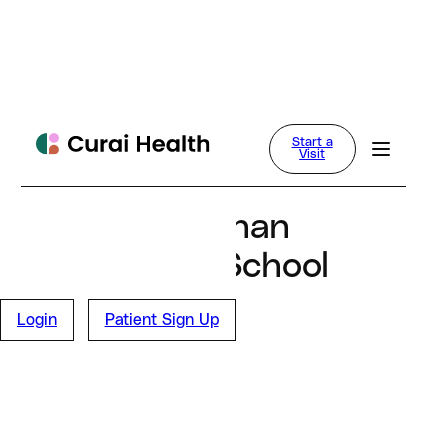
Curai Health
Start a
News
Visit
February 25, 2025
UMass Chan
Medical School
Study
Login
Patient Sign Up
Blog Main Page