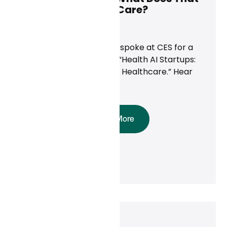
Mean for Primary Care?
News
Curai’s CEO Neal Khosla spoke at CES for a
panel discussion called, “Health AI Startups:
Innovating the Future of Healthcare.” Hear
his takeaways here.
Read More