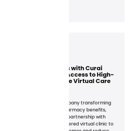
Dan Conway
November 21, 2024
Rightway Partners with Curai
Health to Expand Access to High-
Quality, Affordable Virtual Care
News
Today, Rightway, a company transforming
care navigation and pharmacy benefits,
announced a strategic partnership with
Curai Health, an AI-powered virtual clinic to
maximize member outcomes and reduce