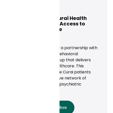
Curai Health
May 6, 2025
Rula Health and Curai Health
Partner to Expand Access to
Mental Health Care
News
Curai Health announced a partnership with
Rula Health, a national behavioral
healthcare provider group that delivers
high-quality mental healthcare. This
collaboration will provide Curai patients
access to Rula’s extensive network of
licensed therapists and psychiatric
providers.
Read More