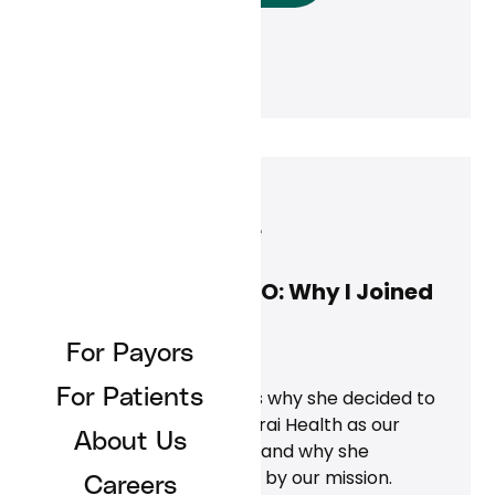
Jennifer Close
May 1, 2025
Jennifer Close, COO: Why I Joined
Curai Health
For Payors
News
For Patients
Jennifer Close discusses why she decided to
leave Teladoc to join Curai Health as our
About Us
Chief Operating Officer and why she
continues to be inspired by our mission.
Careers