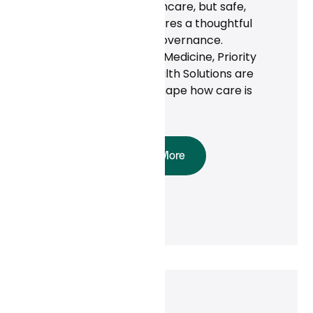
AI is transforming healthcare, but safe,
effective adoption requires a thoughtful
approach and strong governance.
Organizations like Tufts Medicine, Priority
Health, and Cambia Health Solutions are
proving that AI can reshape how care is
delivered.
Read More