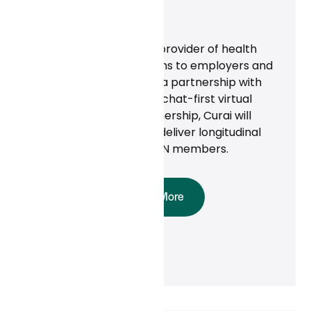
News
‍ALICORN Inc., a leading provider of health
and productivity solutions to employers and
businesses, announced a partnership with
Curai Health to provide chat-first virtual
care. Through the partnership, Curai will
empanel physicians to deliver longitudinal
primary care to ALICORN members.
Read More