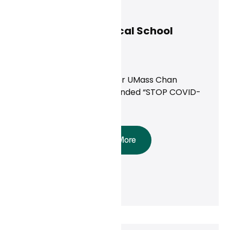
Curai Health
February 25, 2025
UMass Chan Medical School
Study
News
Providing Virtual Care for UMass Chan
Medical School’s NIH-Funded “STOP COVID-
19” Study
Read More