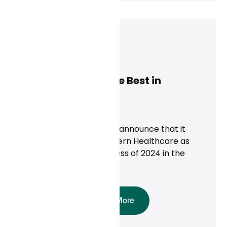
Dan Conway
December 9, 2024
Modern Healthcare Best in
Business of 2024!
News
Curai Health is proud to announce that it
was recognized by Modern Healthcare as
one of the Best in Business of 2024 in the
telehealth category.
Read More