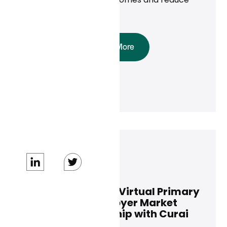
costs.
Read More
Dan Conway
October 17, 2024
ALICORN Expands Virtual Primary
Care for the Employer Market
Through Partnership with Curai
Health