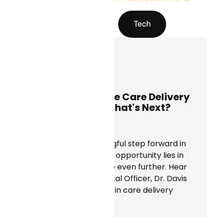
All Blogs
Tech
Davis Liu, M.D.
May 28, 2025
Using AI to Improve Care Delivery
Beyond Scribes. What's Next?
News
AI scribes are a meaningful step forward in
healthcare, but the real opportunity lies in
scaling clinical expertise even further. Hear
from Curai's Chief Medical Officer, Dr. Davis
Liu, on what's next for AI in care delivery
beyond documentation.