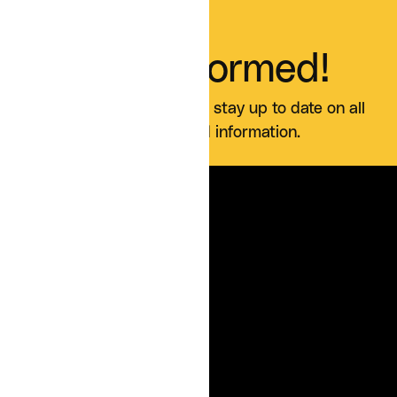
Stay Informed!
Sign up for our blog and stay up to date on all
Curia news and information.
SERVICES
For Organizations
For Patients