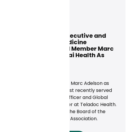
Dan Conway
July 3, 2024
Former Teladoc Executive and
American Telemedicine
Association Board Member Marc
Adelson Joins Curai Health As
General Counsel
News
Curai Health has named Marc Adelson as
General Counsel.‍ He most recently served
as Deputy Chief Legal Officer and Global
Chief Compliance Officer at Teladoc Health.
He currently serves on the Board of the
American Telemedicine Association.