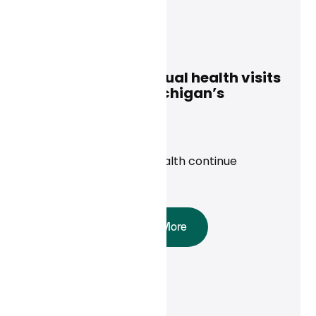
Curai Health
January 8, 2025
Access to free virtual health visits
is extended for Michigan’s
uninsured
News
Priority Health, Curai Health continue
partnership in 2025
Read More