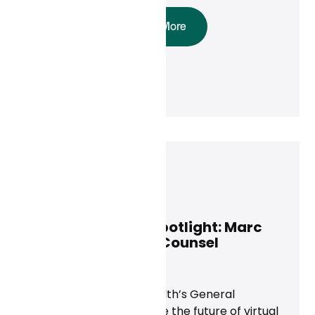
Read More
Marc Adelson
May 14, 2025
Curai Executive Spotlight: Marc
Adelson, General Counsel
News
Discover how Curai Health’s General
Counsel is helping shape the future of virtual