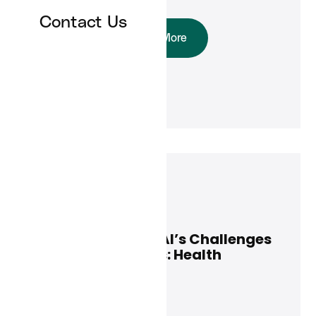
Contact Us
Read More
Jeff Maxwell
March 13, 2025
Leading Through AI’s Challenges
and Opportunities: Health
Executive Insights
News