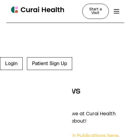
Start a
Visit
Login
Patient Sign Up
News
Learn more about what we at Curai Health
are thinking and writing about!
You can find our
Research Publications here
.