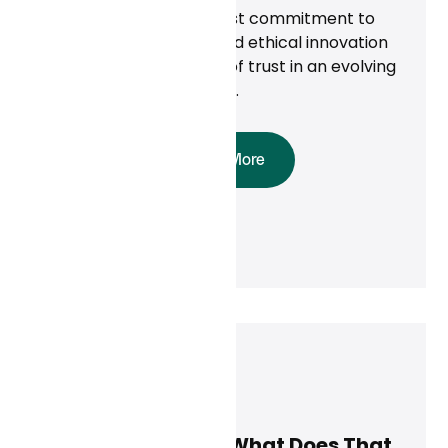
care through a steadfast commitment to
privacy, compliance, and ethical innovation
—building a foundation of trust in an evolving
digital health landscape.
Read More
Curai Health
May 8, 2025
AI Is Here to Stay. What Does That