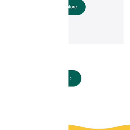
Read More
Next